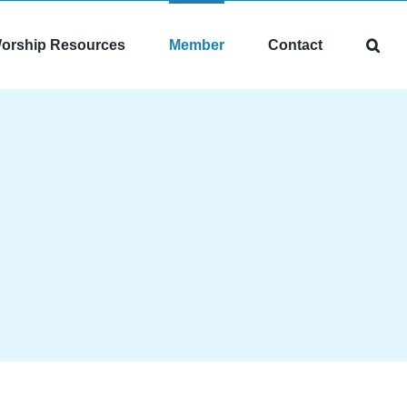
orship Resources
Member
Contact