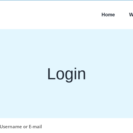
Home
W
Login
Username or E-mail