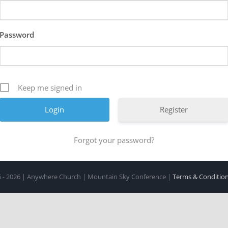
Password
Keep me signed in
Register
Forgot your password?
6 - 2026 | Anywhere Church | Mountain Sky Conference |
Terms & Conditio